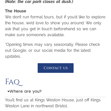
(Note: the car park closes at dusk.)
The House
We don’t run formal tours, but if you’d like to explore
the house, we’d love to show you around. We only
ask that you get in touch beforehand so we can
make sure someone’s available.
*Opening times may vary seasonally. Please check
out Google, or our social media for the latest
updates.
Contact us
Faq
Where are you?
You’ll find us at Kings Weston House, just off Kings
Weston Lane in northwest Bristol.