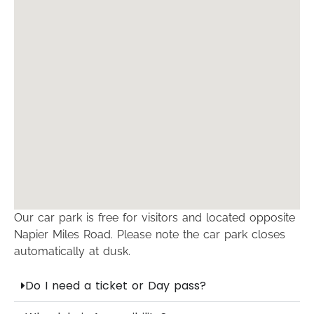
Our car park is free for visitors and located opposite
Napier Miles Road. Please note the car park closes
automatically at dusk.
Do I need a ticket or Day pass?