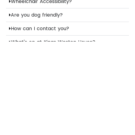
Wheelchair Accessibility?
Are you dog friendly?
How can I contact you?
What's on at Kings Weston House?
Stay up to date
subscribe
You can unsubscribe at any time.