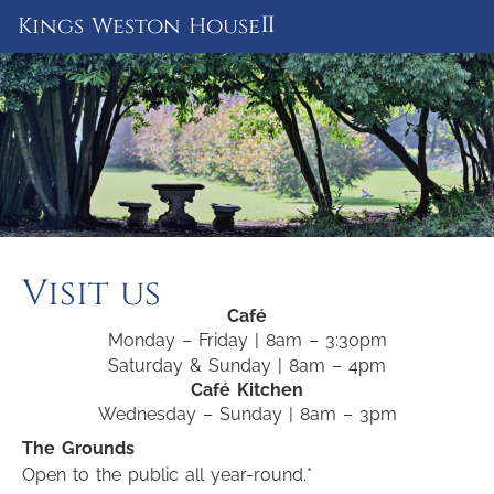
ii
Kings Weston House
Visit us
Café
Monday – Friday | 8am – 3:30pm
Saturday & Sunday | 8am – 4pm
Café Kitchen
Wednesday – Sunday | 8am – 3pm
The Grounds
Open to the public all year-round.*