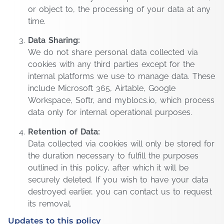
or object to, the processing of your data at any
time.
Data Sharing:
We do not share personal data collected via
cookies with any third parties except for the
internal platforms we use to manage data. These
include Microsoft 365, Airtable, Google
Workspace, Softr, and myblocs.io, which process
data only for internal operational purposes.
Retention of Data:
Data collected via cookies will only be stored for
the duration necessary to fulfill the purposes
outlined in this policy, after which it will be
securely deleted. If you wish to have your data
destroyed earlier, you can contact us to request
its removal.
Updates to this policy