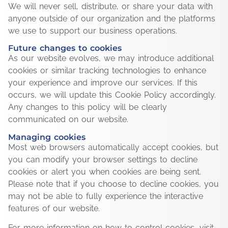
We will never sell, distribute, or share your data with
anyone outside of our organization and the platforms
we use to support our business operations.
Future changes to cookies
As our website evolves, we may introduce additional
cookies or similar tracking technologies to enhance
your experience and improve our services. If this
occurs, we will update this Cookie Policy accordingly.
Any changes to this policy will be clearly
communicated on our website.
Managing cookies
Most web browsers automatically accept cookies, but
you can modify your browser settings to decline
cookies or alert you when cookies are being sent.
Please note that if you choose to decline cookies, you
may not be able to fully experience the interactive
features of our website.
For more information on how to control cookies, visit