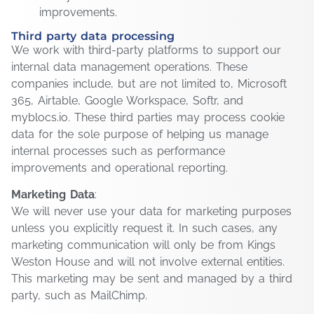
improvements.
Third party data processing
We work with third-party platforms to support our
internal data management operations. These
companies include, but are not limited to, Microsoft
365, Airtable, Google Workspace, Softr, and
myblocs.io. These third parties may process cookie
data for the sole purpose of helping us manage
internal processes such as performance
improvements and operational reporting.
Marketing Data
:
We will never use your data for marketing purposes
unless you explicitly request it. In such cases, any
marketing communication will only be from Kings
Weston House and will not involve external entities.
This marketing may be sent and managed by a third
party, such as MailChimp.