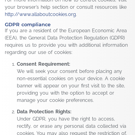
your browser’s help section or consult resources like
http://www.allaboutcookies.org
.
GDPR compliance
If you are a resident of the European Economic Area
(EEA), the General Data Protection Regulation (GDPR)
requires us to provide you with additional information
regarding our use of cookies:
Consent Requirement:
We will seek your consent before placing any
non-essential cookies on your device. A cookie
banner will appear on your first visit to the site,
providing you with the option to accept or
manage your cookie preferences.
Data Protection Rights:
Under GDPR, you have the right to access,
rectify, or erase any personal data collected via
cookies. You may also request the restriction of,