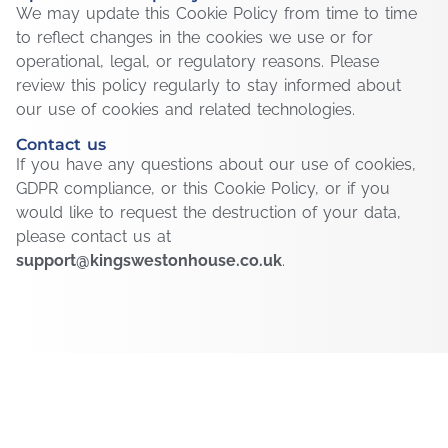
We may update this Cookie Policy from time to time
to reflect changes in the cookies we use or for
operational, legal, or regulatory reasons. Please
review this policy regularly to stay informed about
our use of cookies and related technologies.
Contact us
If you have any questions about our use of cookies,
GDPR compliance, or this Cookie Policy, or if you
would like to request the destruction of your data,
please contact us at
support@kingswestonhouse.co.uk
.