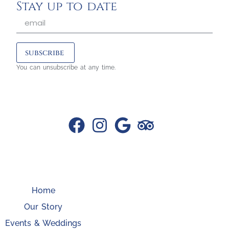
Stay up to date
subscribe
You can unsubscribe at any time.
Home
Our Story
Events & Weddings