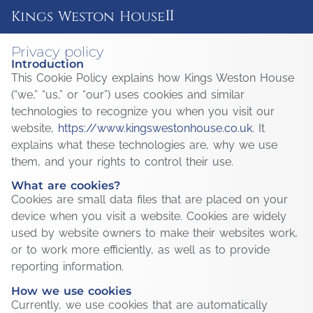
ii
Kings Weston House
Privacy policy
Introduction
This Cookie Policy explains how Kings Weston House
(“we,” “us,” or “our”) uses cookies and similar
technologies to recognize you when you visit our
website,
https://www.kingswestonhouse.co.uk
. It
explains what these technologies are, why we use
them, and your rights to control their use.
What are cookies?
Cookies are small data files that are placed on your
device when you visit a website. Cookies are widely
used by website owners to make their websites work,
or to work more efficiently, as well as to provide
reporting information.
How we use cookies
Currently, we use cookies that are automatically