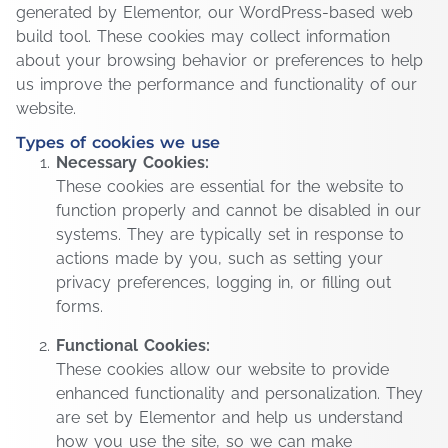
generated by Elementor, our WordPress-based web
build tool. These cookies may collect information
about your browsing behavior or preferences to help
us improve the performance and functionality of our
website.
Types of cookies we use
Necessary Cookies:
These cookies are essential for the website to
function properly and cannot be disabled in our
systems. They are typically set in response to
actions made by you, such as setting your
privacy preferences, logging in, or filling out
forms.
Functional Cookies:
These cookies allow our website to provide
enhanced functionality and personalization. They
are set by Elementor and help us understand
how you use the site, so we can make